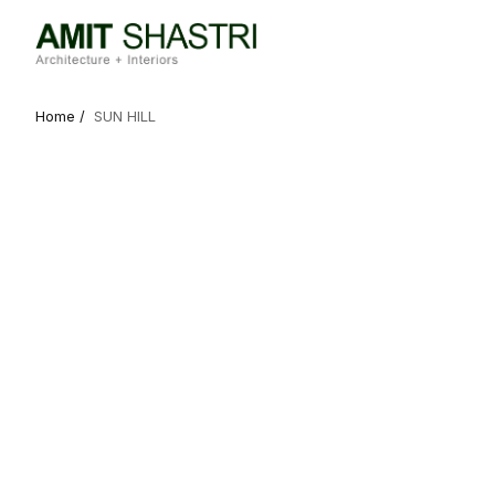
Home /
SUN HILL