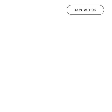
CONTACT US