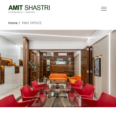
Home /
PNG OFFICE