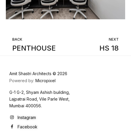
BACK
NEXT
PENTHOUSE
HS 18
Amit Shastri Architects © 2026
Powered by:
Micropixel
G-1 G-2, Shyam Ashish building,
Lajpatrai Road, Vile Parle West,
Mumbai 400056.
Instagram
Facebook