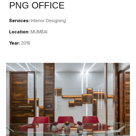
PNG OFFICE
Services:
Interior Designing
Location:
MUMBAI
Year:
2018