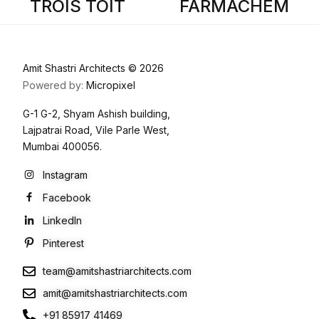
TROIS TOIT
FARMACHEM
Amit Shastri Architects © 2026
Powered by:
Micropixel
G-1 G-2, Shyam Ashish building,
Lajpatrai Road, Vile Parle West,
Mumbai 400056.
Instagram
Facebook
LinkedIn
Pinterest
team@amitshastriarchitects.com
amit@amitshastriarchitects.com
+91 85917 41469