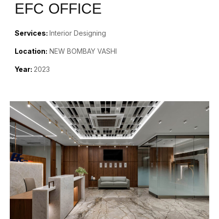
EFC OFFICE
Services:
Interior Designing
Location:
NEW BOMBAY VASHI
Year:
2023