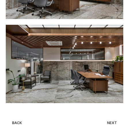
BACK
NEXT