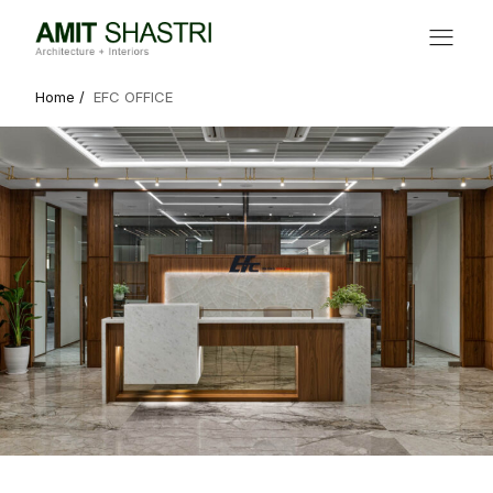
Home /
EFC OFFICE